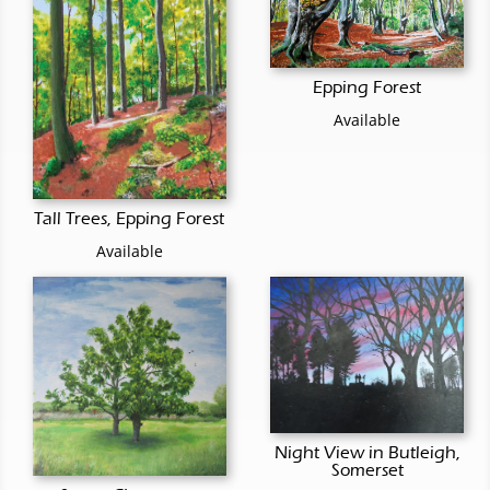
Epping Forest
Available
Tall Trees, Epping Forest
Available
Night View in Butleigh,
Somerset