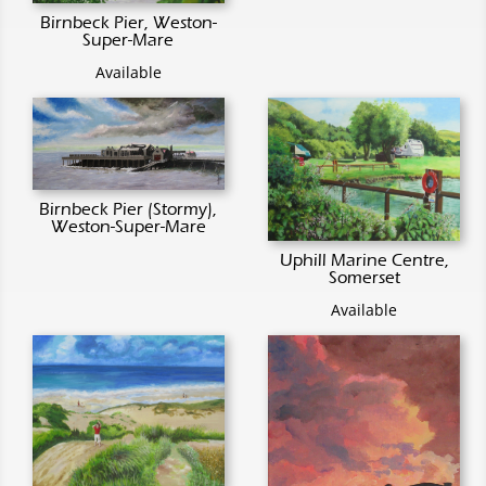
Birnbeck Pier, Weston-
Super-Mare
Available
Birnbeck Pier (Stormy),
Weston-Super-Mare
Uphill Marine Centre,
Somerset
Available