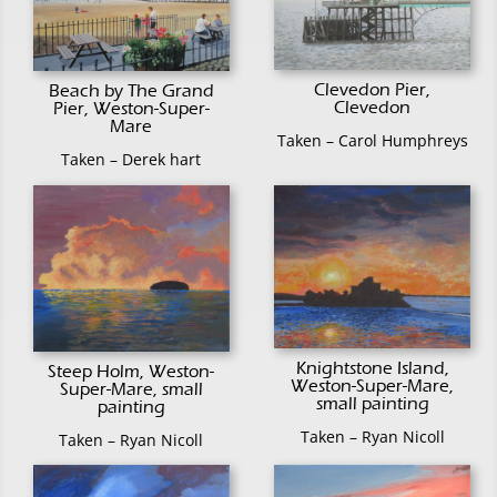
Clevedon Pier,
Beach by The Grand
Clevedon
Pier, Weston-Super-
Mare
Taken – Carol Humphreys
Taken – Derek hart
Knightstone Island,
Steep Holm, Weston-
Weston-Super-Mare,
Super-Mare, small
small painting
painting
Taken – Ryan Nicoll
Taken – Ryan Nicoll