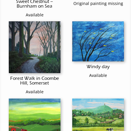
Sweet Chestnut –
Original painting missing
Burnham on Sea
Available
Windy day
Available
Forest Walk in Coombe
Hill, Somerset
Available