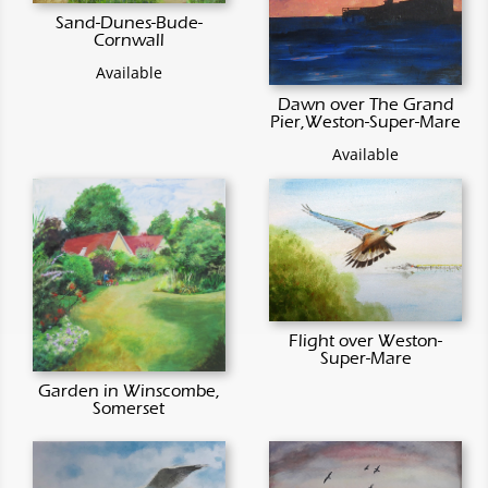
Sand-Dunes-Bude-
Cornwall
Available
Dawn over The Grand
Pier,Weston-Super-Mare
Available
Flight over Weston-
Super-Mare
Garden in Winscombe,
Somerset