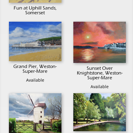
Fun at Uphill Sands,
Somerset
Grand Pier, Weston-
Sunset Over
Super-Mare
Knightstone, Weston-
Super-Mare
Available
Available