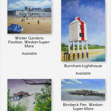
Winter Gardens
Pavilion, Weston-Super-
Mare
Available
Burnham-Lighthouse
Available
Birnbeck Pier, Weston-
Super-Mare