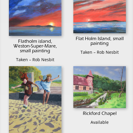
Flat Holm Island, small
Flatholm island,
painting
Weston-Super-Mare,
small painting
Taken – Rob Nesbit
Taken – Rob Nesbit
Rickford Chapel
Available