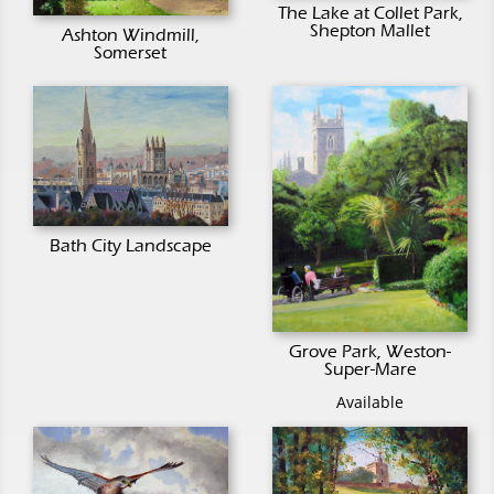
The Lake at Collet Park,
Shepton Mallet
Ashton Windmill,
Somerset
Bath City Landscape
Grove Park, Weston-
Super-Mare
Available