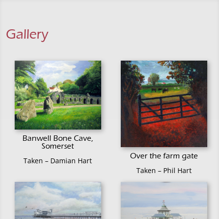
Gallery
Banwell Bone Cave,
Somerset
Over the farm gate
Taken – Damian Hart
Taken – Phil Hart