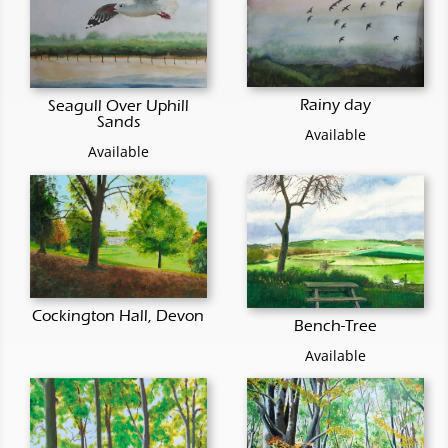
Rainy day
Seagull Over Uphill
Sands
Available
Available
Cockington Hall, Devon
Bench-Tree
Available