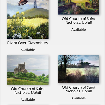
Old Church of Saint
Nicholas, Uphill
Available
Flight-Over-Glastonbury
Available
Old Church of Saint
Old Church of Saint
Nicholas, Uphill
Nicholas, Uphill
Available
Available