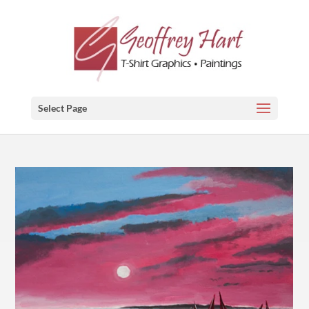
Select Page