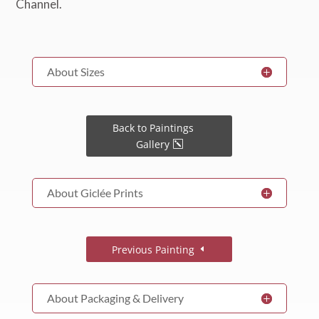
About Sizes
Back to Paintings
Gallery
About Giclée Prints
Previous Painting
About Packaging & Delivery