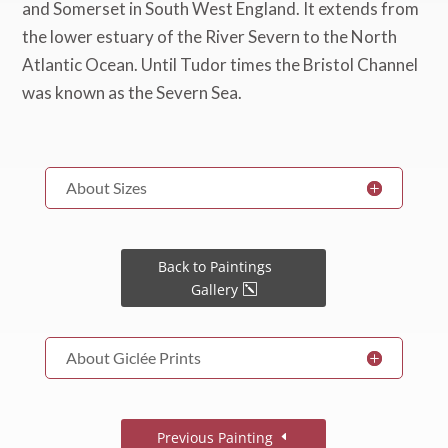
About Sizes
Back to Paintings
Gallery
About Giclée Prints
Previous Painting