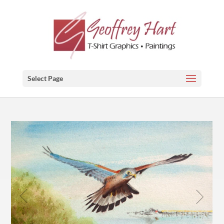
Select Page