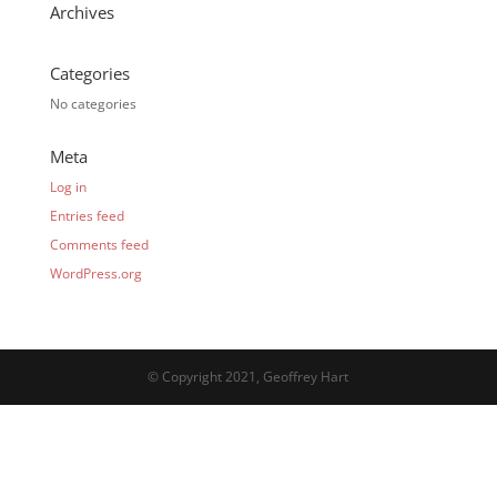
Archives
Categories
No categories
Meta
Log in
Entries feed
Comments feed
WordPress.org
© Copyright 2021, Geoffrey Hart