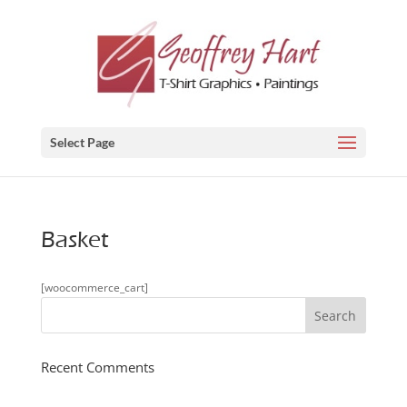
Select Page
Basket
[woocommerce_cart]
Recent Comments